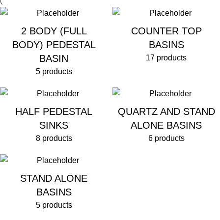
2 BODY (FULL
COUNTER TOP
BODY) PEDESTAL
BASINS
BASIN
17 products
5 products
HALF PEDESTAL
QUARTZ AND STAND
SINKS
ALONE BASINS
8 products
6 products
STAND ALONE
BASINS
5 products