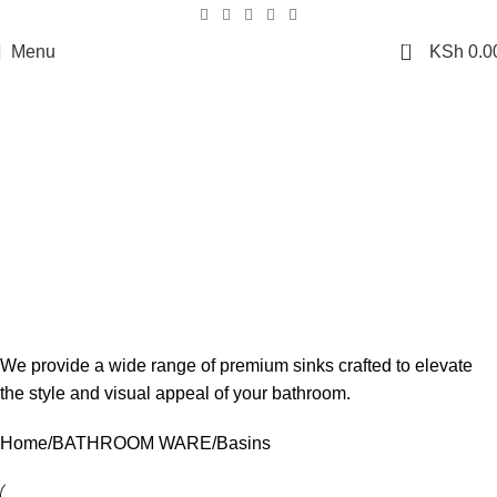
0
Menu
KSh
0.0
Basins
We provide a wide range of premium sinks crafted to elevate
the style and visual appeal of your bathroom.
Home
BATHROOM WARE
Basins