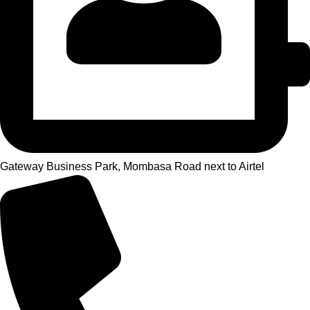
Gateway Business Park, Mombasa Road next to Airtel