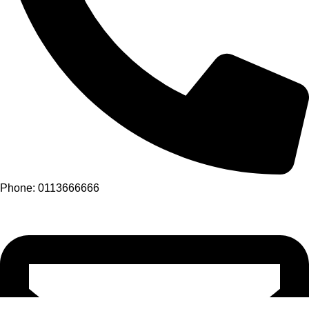
Phone: 0113666666