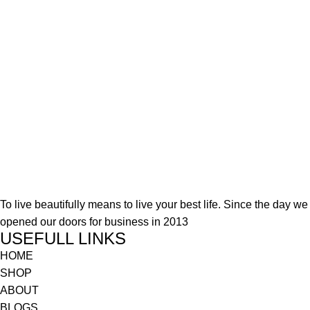
To live beautifully means to live your best life. Since the day we
opened our doors for business in 2013
USEFULL LINKS
HOME
SHOP
ABOUT
BLOGS