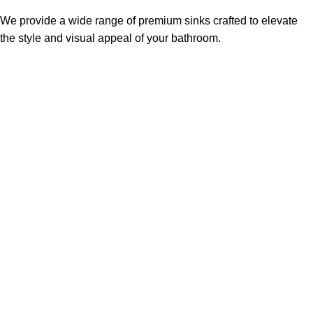
We provide a wide range of premium sinks crafted to elevate
the style and visual appeal of your bathroom.