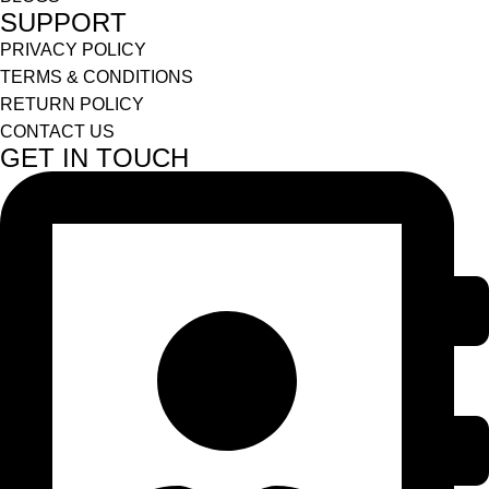
SUPPORT
PRIVACY POLICY
TERMS & CONDITIONS
RETURN POLICY
CONTACT US
GET IN TOUCH