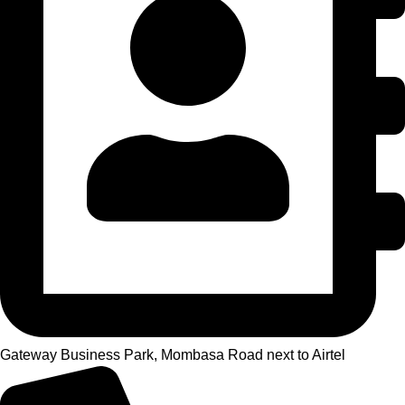
Gateway Business Park, Mombasa Road next to Airtel