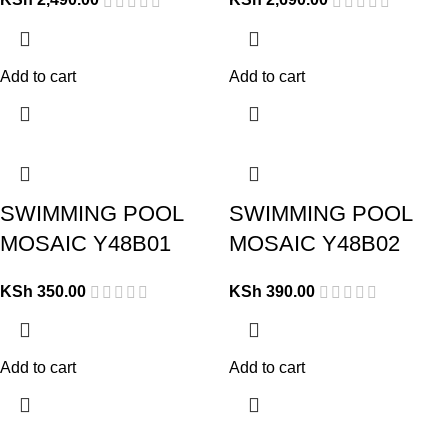
Add to cart
Add to cart
SWIMMING POOL
SWIMMING POOL
MOSAIC Y48B01
MOSAIC Y48B02
KSh
350.00
KSh
390.00
Add to cart
Add to cart