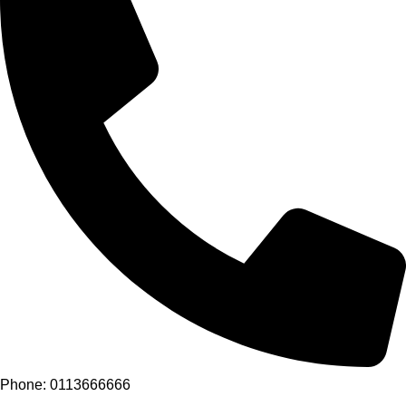
Phone: 0113666666