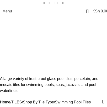
0
Menu
KSh
0.0
Swimming Pool Tiles
A large variety of frost-proof glass pool tiles, porcelain, and
mosaic tiles for swimming pools, spas, jacuzzis, and pool
waterlines.
Home
TILES
Shop By Tile Type
Swimming Pool Tiles