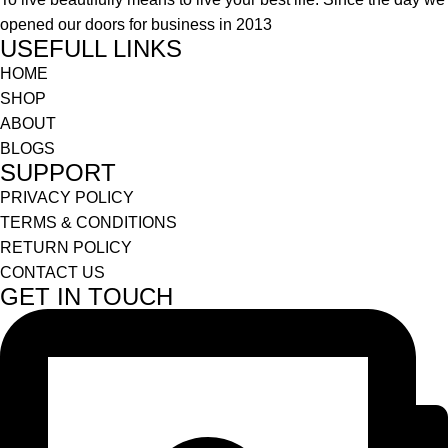
opened our doors for business in 2013
USEFULL LINKS
HOME
SHOP
ABOUT
BLOGS
SUPPORT
PRIVACY POLICY
TERMS & CONDITIONS
RETURN POLICY
CONTACT US
GET IN TOUCH