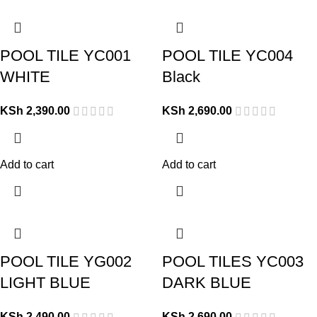
POOL TILE YC001
POOL TILE YC004
WHITE
Black
KSh
2,390.00
KSh
2,690.00
Add to cart
Add to cart
POOL TILE YG002
POOL TILES YC003
LIGHT BLUE
DARK BLUE
KSh
2,490.00
KSh
2,690.00