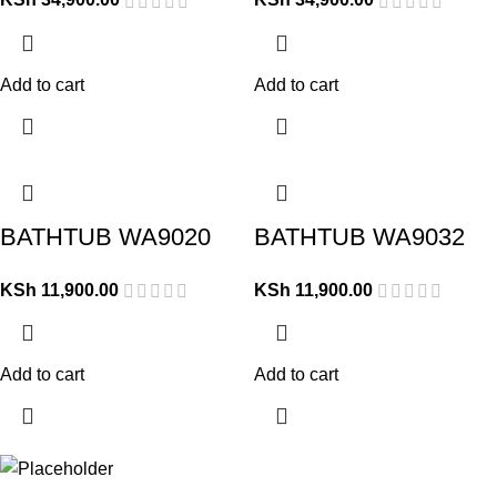
Add to cart
Add to cart
BATHTUB WA9020
BATHTUB WA9032
KSh
11,900.00
KSh
11,900.00
Add to cart
Add to cart