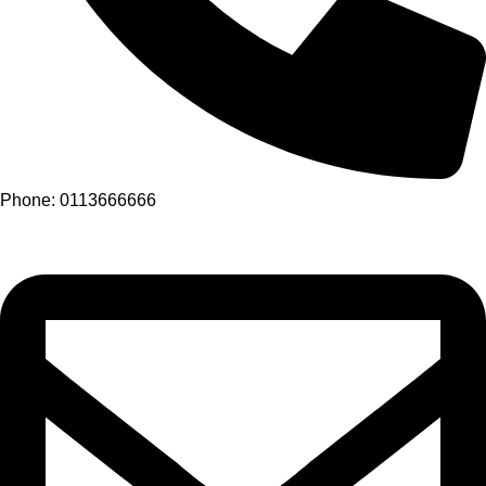
Phone: 0113666666