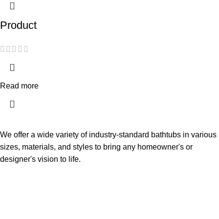
Product
Read more
We offer a wide variety of industry-standard bathtubs in various
sizes, materials, and styles to bring any homeowner's or
designer's vision to life.