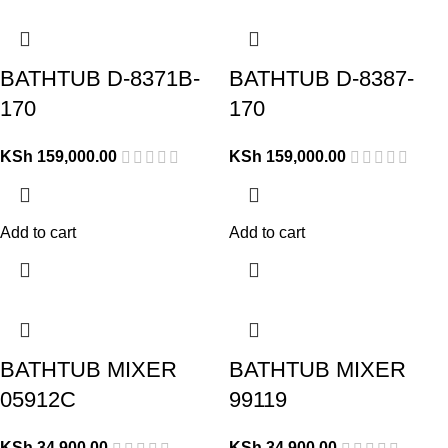
BATHTUB D-8371B-
BATHTUB D-8387-
170
170
KSh
159,000.00
KSh
159,000.00
Add to cart
Add to cart
BATHTUB MIXER
BATHTUB MIXER
05912C
99119
KSh
34,900.00
KSh
34,900.00