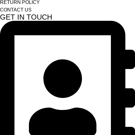
RETURN POLICY
CONTACT US
GET IN TOUCH