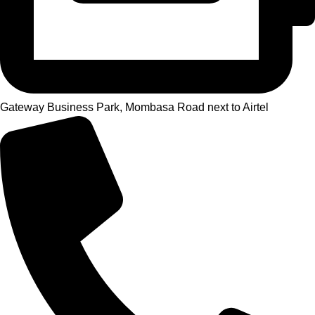
Gateway Business Park, Mombasa Road next to Airtel