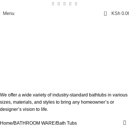
0
Menu
KSh
0.0
Bath Tubs
We offer a wide variety of industry-standard bathtubs in various
sizes, materials, and styles to bring any homeowner’s or
designer’s vision to life.
Home
BATHROOM WARE
Bath Tubs