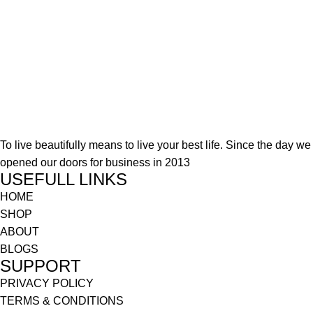
To live beautifully means to live your best life. Since the day we
opened our doors for business in 2013
USEFULL LINKS
HOME
SHOP
ABOUT
BLOGS
SUPPORT
PRIVACY POLICY
TERMS & CONDITIONS