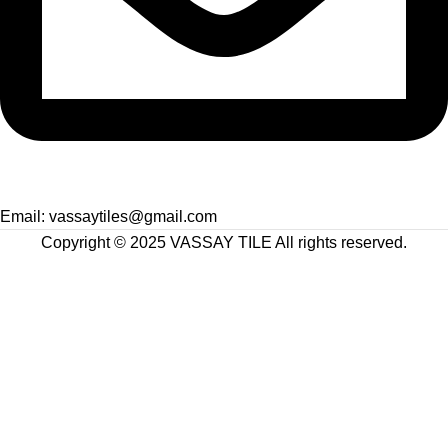
Email: vassaytiles@gmail.com
Copyright © 2025 VASSAY TILE All rights reserved.
Facebook
X
Instagram
YouTube
Shop
Filters
Wishlist