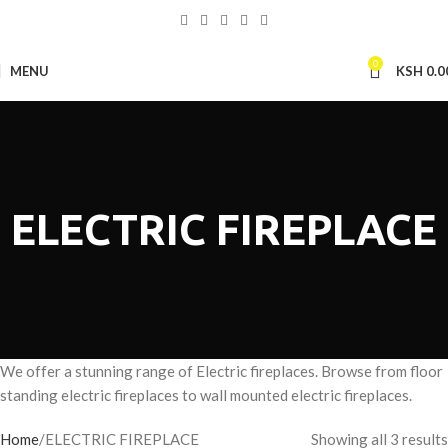
0
MENU
KSH
0.0
ELECTRIC FIREPLACE
We offer a stunning range of Electric fireplaces. Browse from floor
standing electric fireplaces to wall mounted electric fireplaces.
Home
ELECTRIC FIREPLACE
Showing all 3 results