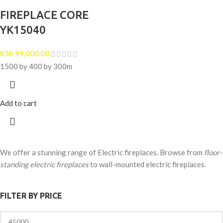
FIREPLACE CORE
YK15040
KSh
99,000.00
1500 by 400 by 300m
Add to cart
We offer a stunning range of Electric fireplaces. Browse from
floor-
standing electric fireplaces
to wall-mounted electric fireplaces.
FILTER BY PRICE