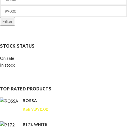
Filter
STOCK STATUS
On sale
In stock
TOP RATED PRODUCTS
ROSSA
KSh
9,990.00
9172 WHITE