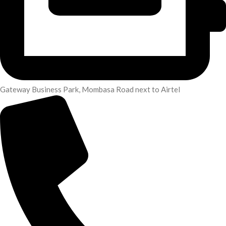
Gateway Business Park, Mombasa Road next to Airtel