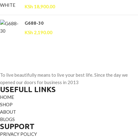
KSh
18,900.00
G688-30
KSh
2,190.00
To live beautifully means to live your best life. Since the day we
opened our doors for business in 2013
USEFULL LINKS
HOME
SHOP
ABOUT
BLOGS
SUPPORT
PRIVACY POLICY