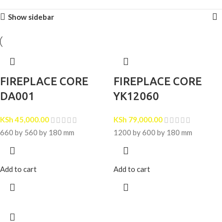
Show sidebar
FIREPLACE CORE
FIREPLACE CORE
DA001
YK12060
KSh
45,000.00
KSh
79,000.00
660 by 560 by 180 mm
1200 by 600 by 180 mm
Add to cart
Add to cart