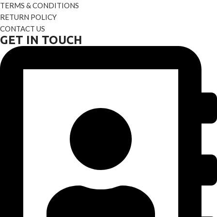
TERMS & CONDITIONS
RETURN POLICY
CONTACT US
GET IN TOUCH