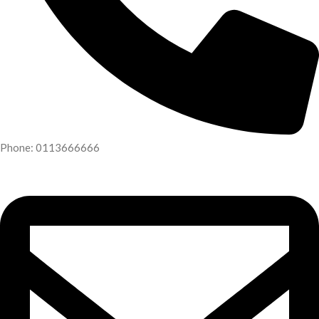
Phone: 0113666666