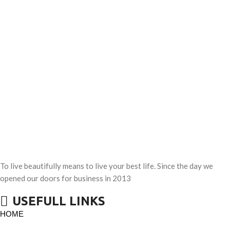
To live beautifully means to live your best life. Since the day we
opened our doors for business in 2013
USEFULL LINKS
HOME