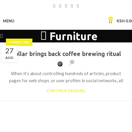
0
MENU
KSH
0.0
Furniture
FURNITURE
27
Collar brings back coffee brewing ritual
AUG
0
When it’s about controlling hundreds of articles, product
pages for web shops, or user profiles in social networks, all
CONTINUE READING