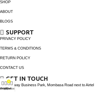
SHOP
ABOUT
BLOGS
SUPPORT
PRIVACY POLICY
TERMS & CONDITIONS
RETURN POLICY
CONTACT US
GET IN TOUCH
0
Gateway Business Park, Mombasa Road next to Airtel
Shop
Wishlist
My account
Cart
Phone: 0113666666
Email: vassaytiles@gmail.com
Copyright © 2025 VASSAY TILE All rights reserved.